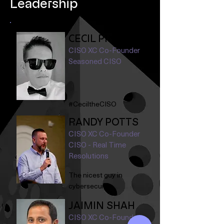
Leadership
CECIL PINEDA
CISO XC Co-Founder
Seasoned CISO
#CeciltheCISO
RANDY POTTS
CISO XC Co-Founder
CISO - Real Time
Resolutions
The nicest guy in
cybersecurity.
JAIMIN SHAH
CISO XC Co-Founder