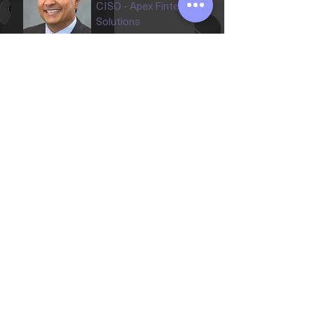
CISO - Apex Fintech
Solutions
The Professional
The
XC
CISO XC's Advisory & Leadership
Collective
Explore the experienced
cybersecurity leaders and industry
experts helping shape the future of
CISO XC.
Our Advisors