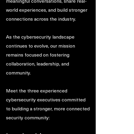
meaningful conversations, share real-
world experiences, and build stronger
connections across the industry.
As the cybersecurity landscape
continues to evolve, our mission
remains focused on fostering
collaboration, leadership, and
community.
Meet the three experienced
cybersecurity executives committed
to building a stronger, more connected
security community: