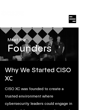
Meet the
Founders
Why We Started CISO
XC
CISO XC was founded to create a
trusted environment where
cybersecurity leaders could engage in