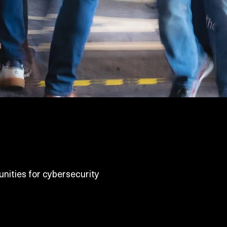
nities for cybersecurity