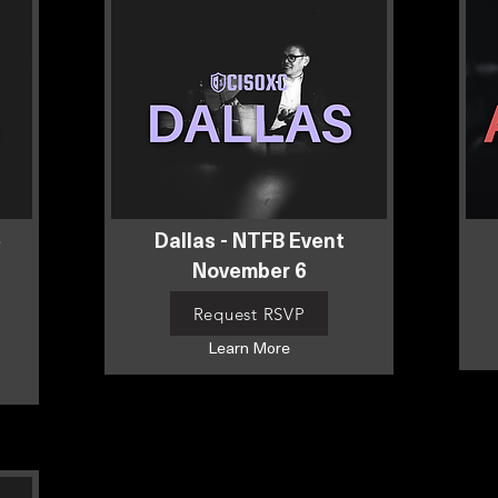
e
Dallas - NTFB Event
November 6
Request RSVP
Learn More