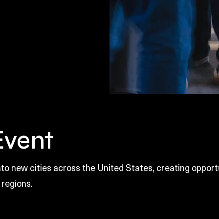
Event
o new cities across the United States, creating opportu
 regions.