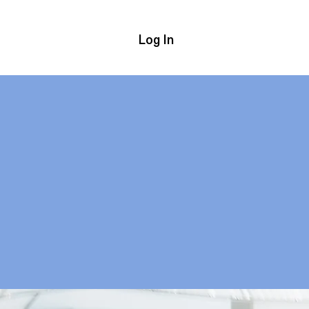
Log In
Us
More