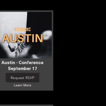
Austin - Conference
September 17
Request RSVP
Learn More