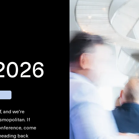
 2026
f, and we're
smopolitan. If
 conference, come
 heading back