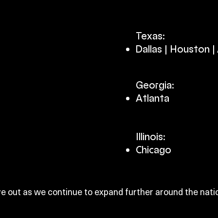
Texas:
Dallas | Houston | A
Georgia:
Atlanta​
Illinois:
Chicago​
e out as we continue to expand further around the nati