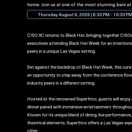
home. Join us at one of the most stunning bars a
cheers!
Thursday August 6, 2026 | 6:30 PM - 10:30 P
CISO XC returns to Black Hat, bringing together CISOs
executives attending Black Hat Week for an intention
peers in a unique Las Vegas setting.
​Set against the backdrop of Black Hat Week, this cura
an opportunity to step away from the confer
ence floo
industry peers in a different setting.
​Hosted at the renowned Superfrico, guests will enjoy
dinner paired with immersive entertainment throughou
Known for its unique blend of dining, live performanc
theatrical elements, Superfrico offers a Las Vegas exp
other.