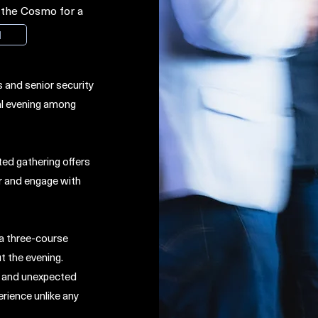
t the Cosmo for a
M
 and senior security
al evening among
ted gathering offers
r and engage with
 a three-course
t the evening.
e, and unexpected
erience unlike any