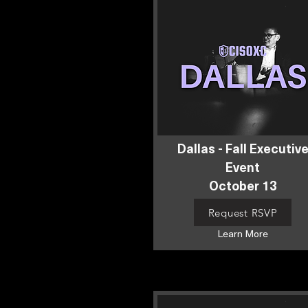
Dallas - Fall Executiv
Event
October 13
Request RSVP
Learn More