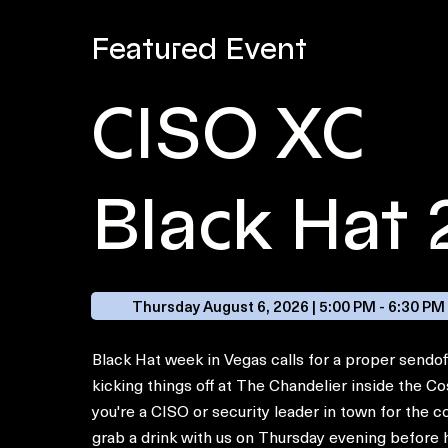
Featured Event
CISO XC
Black Hat
Thursday August 6, 2026 | 5:00 PM - 6:30 PM
Black Hat week in Vegas calls for a proper sendof
kicking things off at The Chandelier inside the Co
you're a CISO or security leader in town for the
grab a drink with us on Thursday evening before