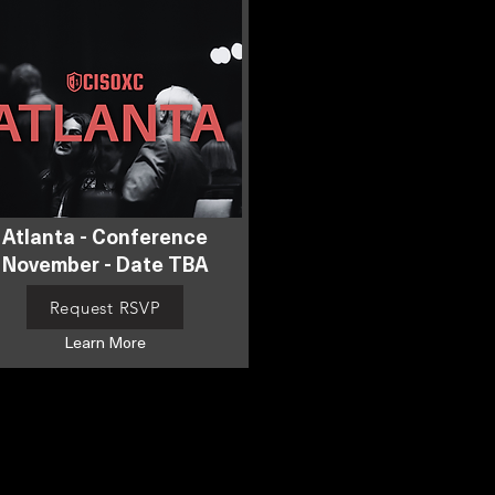
Atlanta - Conference
November - Date TBA
Request RSVP
Learn More