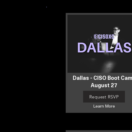
Dallas - CISO Boot Ca
August 27
Request RSVP
Learn More