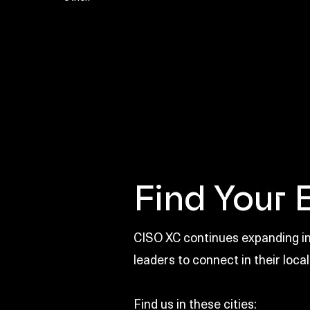
Find Your 
CISO XC continues expanding int
leaders to connect in their local
Find us in these cities: