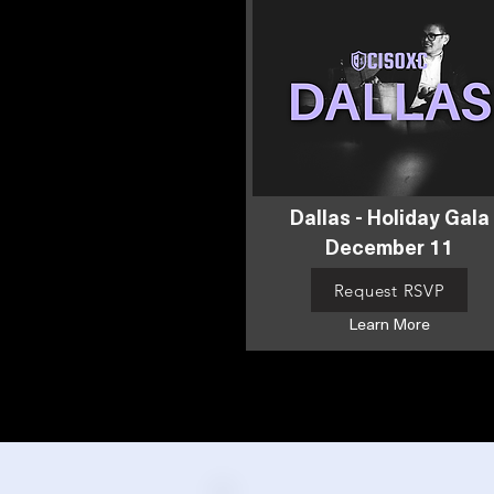
Dallas - Holiday Gala
December 11
Request RSVP
Learn More