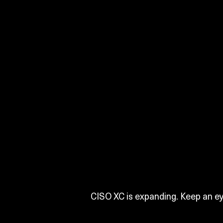
CISO XC is expanding. Keep an ey