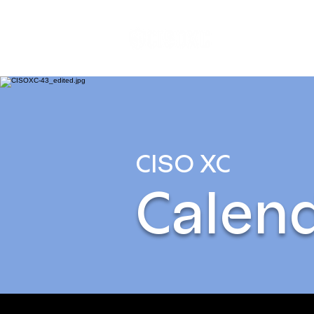
Home
P
CISO XC
Calen