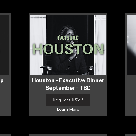
mp
Houston - Executive Dinner
September - TBD
Request RSVP
Learn More