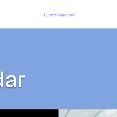
hilanthropy
About
Events Calendar
Groups
Contact 
dar