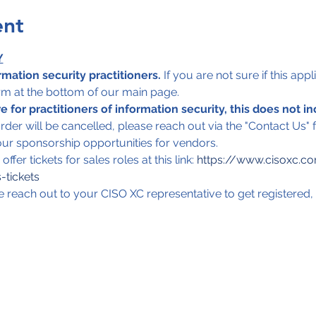
ent
Y
rmation security practitioners.
 If you are not sure if this app
orm at the bottom of our main page. 
 for practitioners of information security, this does not in
order will be cancelled, please reach out via the "Contact Us"
ur sponsorship opportunities for vendors. 
fer tickets for sales roles at this link: 
https://www.cisoxc.c
-tickets
e reach out to your CISO XC representative to get registered, 