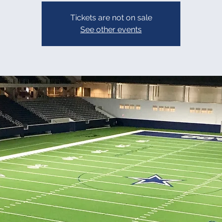
Tickets are not on sale
See other events