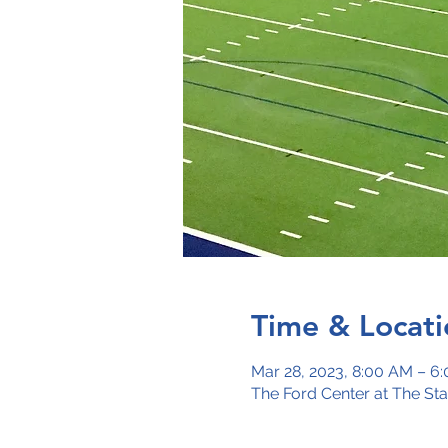
Time & Locati
Mar 28, 2023, 8:00 AM – 6
The Ford Center at The St