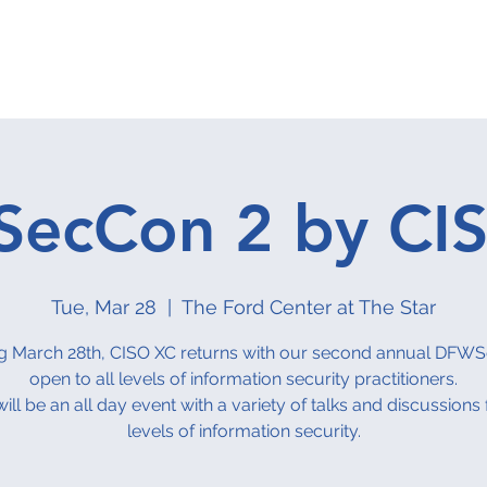
hilanthropy
About
Events Calendar
Groups
Contact 
ecCon 2 by CI
Tue, Mar 28
  |  
The Ford Center at The Star
 March 28th, CISO XC returns with our second annual DFW
open to all levels of information security practitioners.
will be an all day event with a variety of talks and discussions f
levels of information security.