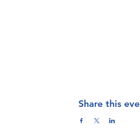
Share this eve