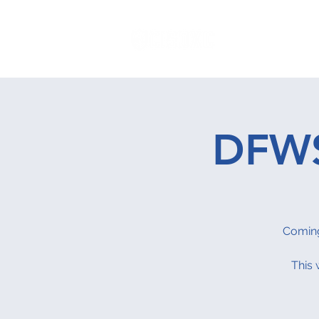
Home
P
DFWS
Coming
This 