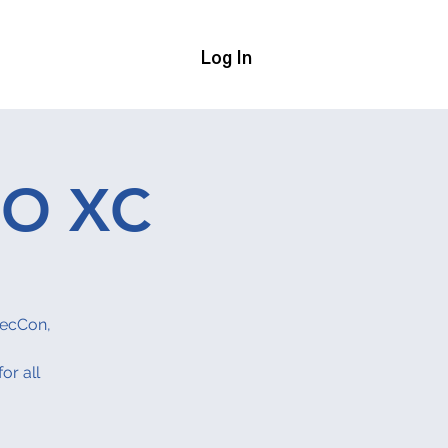
Log In
Us
More
SO XC
SecCon,
or all