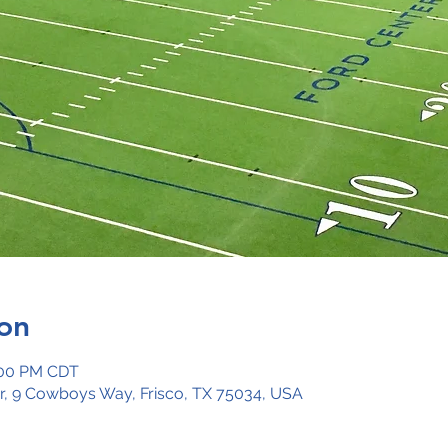
on
:00 PM CDT
ar, 9 Cowboys Way, Frisco, TX 75034, USA