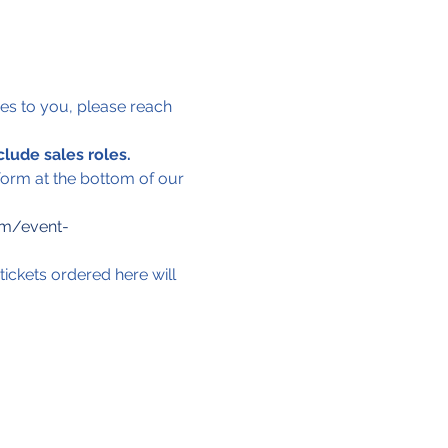
lies to you, please reach 
clude sales roles.
 form at the bottom of our 
om/event-
tickets ordered here will 