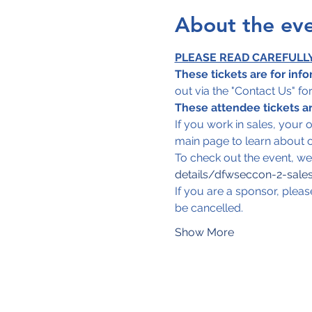
About the ev
PLEASE READ CAREFULL
These tickets are for info
out via the "Contact Us" f
These attendee tickets are
If you work in sales, your 
main page to learn about o
To check out the event, we of
details/dfwseccon-2-sales
If you are a sponsor, pleas
be cancelled.
Show More